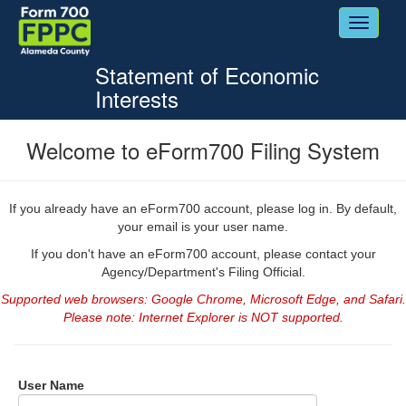
Toggle
navigati
Statement of Economic
Interests
Welcome to eForm700 Filing System
If you already have an eForm700 account, please log in. By default,
your email is your user name.
If you don't have an eForm700 account, please contact your
Agency/Department's Filing Official.
Supported web browsers: Google Chrome, Microsoft Edge, and Safari.
Please note: Internet Explorer is NOT supported.
Login
User Name