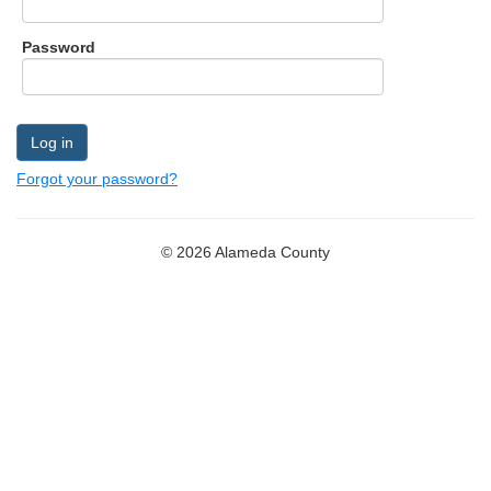
Form
Password
Forgot your password?
©
2026
Alameda County